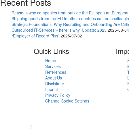
Recent Posts
Reasons why companies from outside the EU open an European
Shipping goods from the EU to other countries can be challengin
Strategic Foundations: Why Recruiting and Onboarding Are Crit
Outsourced IT-Services – here is why. Update: 2025
2025-08-04
“Employer of Record Plus”
2025-07-02
Quick Links
Impo
Home
Services
References
About Us
Disclaimer
Imprint
Privacy Policy
Change Cookie Settings