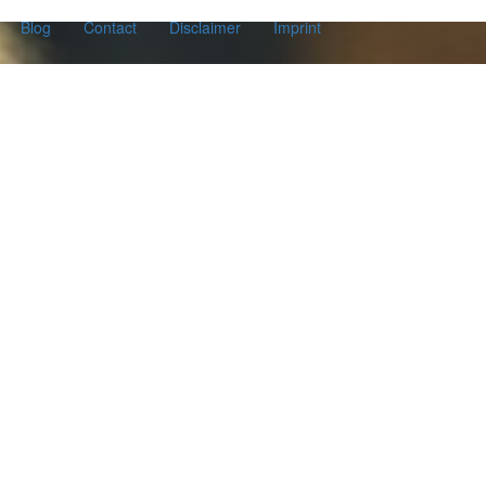
Blog
Contact
Disclaimer
Imprint