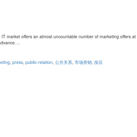
IT market offers an almost uncountable number of marketing offers at
n advance….
eting
,
press
,
public-relation
,
公共关系
,
市场营销
,
按压