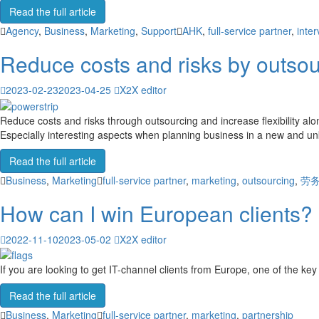
Read the full article
Agency
,
Business
,
Marketing
,
Support
AHK
,
full-service partner
,
inter
Reduce costs and risks by outsou
2023-02-23
2023-04-25
X2X editor
Reduce costs and risks through outsourcing and increase flexibility alo
Especially interesting aspects when planning business in a new and unk
Read the full article
Business
,
Marketing
full-service partner
,
marketing
,
outsourcing
,
劳
How can I win European clients?
2022-11-10
2023-05-02
X2X editor
If you are looking to get IT-channel clients from Europe, one of the key 
Read the full article
Business
,
Marketing
full-service partner
,
marketing
,
partnership