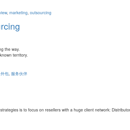
view
,
marketing
,
outsourcing
rcing
ng the way.
nown territory.
务外包
,
服务伙伴
strategies is to focus on resellers with a huge client network: Distribut