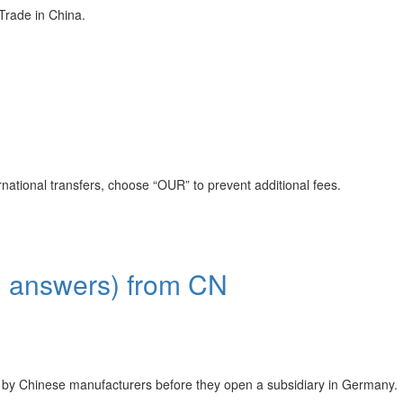
ade in China.
rnational transfers, choose “OUR” to prevent additional fees.
wers) from CN
s by Chinese manufacturers before they open a subsidiary in Germany.