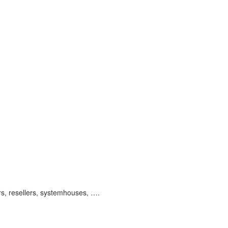
ors, resellers, systemhouses, ….