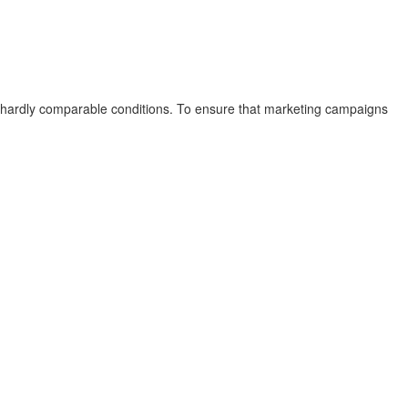
 hardly comparable conditions. To ensure that marketing campaigns