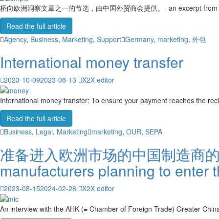
桥向欧洲洞察文章之一的节选，由中国外贸商会提供。- an excerpt from one of the Bri
Read the full article
Agency
,
Business
,
Marketing
,
Support
Germany
,
marketing
,
外包
International money transfer
2023-10-09
2023-08-13
X2X editor
International money transfer: To ensure your payment reaches the recip
Read the full article
Business
,
Legal
,
Marketing
marketing
,
OUR
,
SEPA
准备进入欧洲市场的中国制造商的问题（附答案
manufacturers planning to enter 
2023-08-15
2024-02-28
X2X editor
An interview with the AHK (= Chamber of Foreign Trade) Greater China