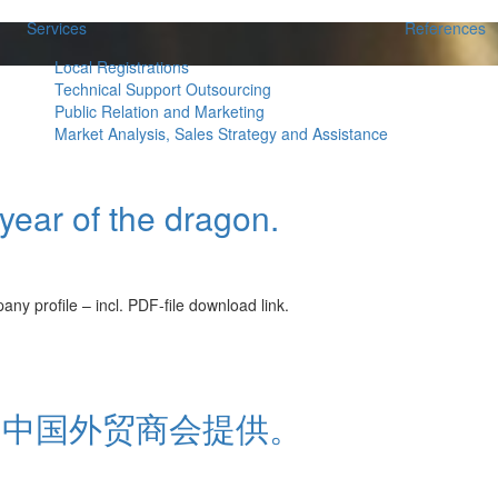
Services
References
Local Registrations
Technical Support Outsourcing
Public Relation and Marketing
Market Analysis, Sales Strategy and Assistance
ear of the dragon.
ile – incl. PDF-file download link.
由中国外贸商会提供。