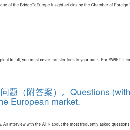
dgeToEurope Insight articles by the Chamber of Foreign Tr
ient in full, you must cover transfer fees to your bank. For SWIFT inte
）。Questions (with ans
the European market.
. An interview with the AHK about the most frequently asked question