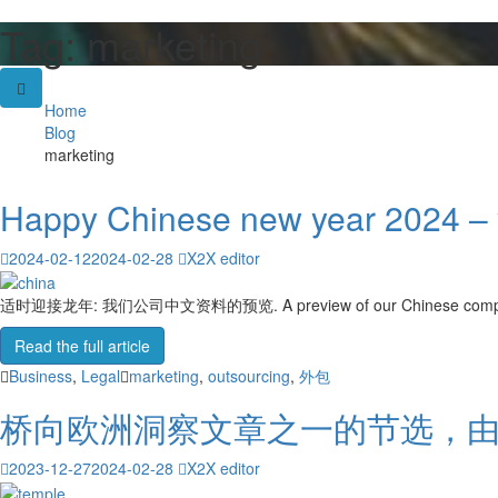
Tag:
marketing
Skip
to
content
Home
Blog
marketing
Happy Chinese new year 2024 – y
2024-02-12
2024-02-28
X2X editor
适时迎接龙年: 我们公司中文资料的预览. A preview of our Chinese company prof
Read the full article
Business
,
Legal
marketing
,
outsourcing
,
外包
桥向欧洲洞察文章之一的节选，
2023-12-27
2024-02-28
X2X editor