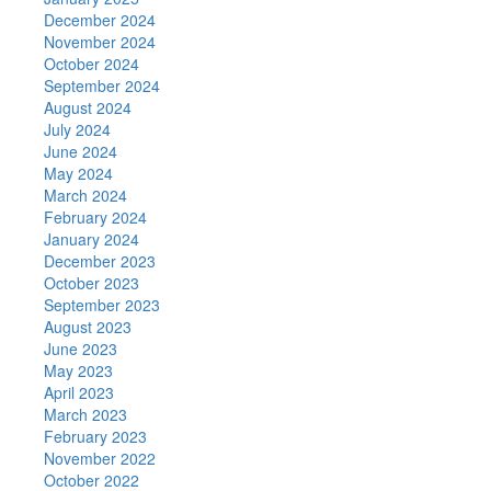
December 2024
November 2024
October 2024
September 2024
August 2024
July 2024
June 2024
May 2024
March 2024
February 2024
January 2024
December 2023
October 2023
September 2023
August 2023
June 2023
May 2023
April 2023
March 2023
February 2023
November 2022
October 2022