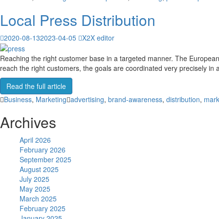
Local Press Distribution
2020-08-13
2023-04-05
X2X editor
Reaching the right customer base in a targeted manner. The European 
reach the right customers, the goals are coordinated very precisely i
Read the full article
Business
,
Marketing
advertising
,
brand-awareness
,
distribution
,
mark
Archives
April 2026
February 2026
September 2025
August 2025
July 2025
May 2025
March 2025
February 2025
January 2025