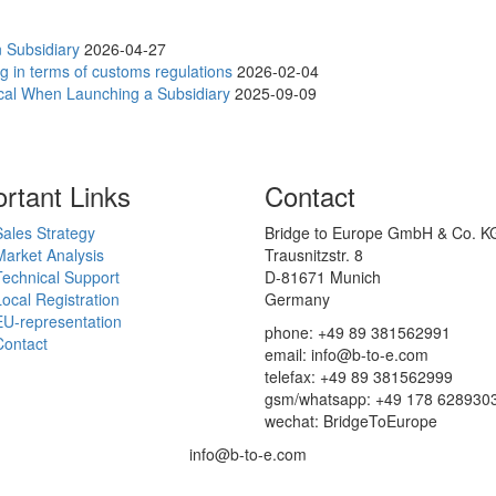
 Subsidiary
2026-04-27
g in terms of customs regulations
2026-02-04
ical When Launching a Subsidiary
2025-09-09
rtant Links
Contact
Sales Strategy
Bridge to Europe GmbH & Co. K
Market Analysis
Trausnitzstr. 8
Technical Support
D-81671 Munich
Local Registration
Germany
EU-representation
phone: +49 89 381562991
Contact
email: info@b-to-e.com
telefax: +49 89 381562999
gsm/whatsapp: +49 178 628930
wechat: BridgeToEurope
info@b-to-e.com