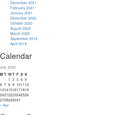
December 2021
February 2021
January 2021
December 2020
October 2020
August 2020
March 2020
September 2019
April 2019
Calendar
July 2026
M
T
W
T
F
S
S
1
2
3
4
5
6
7
8
9
10
11
12
13
14
15
16
17
18
19
20
21
22
23
24
25
26
27
28
29
30
31
« Apr