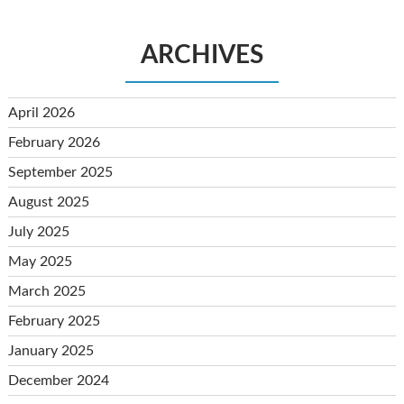
ARCHIVES
April 2026
February 2026
September 2025
August 2025
July 2025
May 2025
March 2025
February 2025
January 2025
December 2024