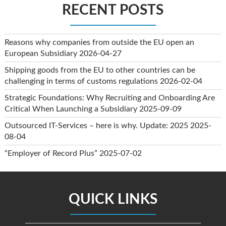
RECENT POSTS
Reasons why companies from outside the EU open an
European Subsidiary
2026-04-27
Shipping goods from the EU to other countries can be
challenging in terms of customs regulations
2026-02-04
Strategic Foundations: Why Recruiting and Onboarding Are
Critical When Launching a Subsidiary
2025-09-09
Outsourced IT-Services – here is why. Update: 2025
2025-
08-04
“Employer of Record Plus”
2025-07-02
QUICK LINKS