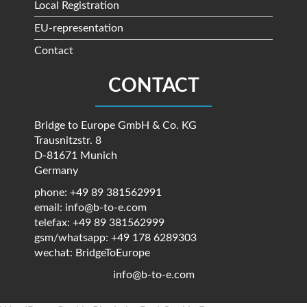
Local Registration
EU-representation
Contact
CONTACT
Bridge to Europe GmbH & Co. KG
Trausnitzstr. 8
D-81671 Munich
Germany
phone: +49 89 381562991
email: info@b-to-e.com
telefax: +49 89 381562999
gsm/whatsapp: +49 178 6289303
wechat: BridgeToEurope
info@b-to-e.com