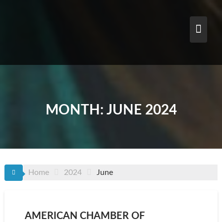
Skip
to
content
MONTH:
JUNE 2024
Home
2024
June
AMERICAN CHAMBER OF