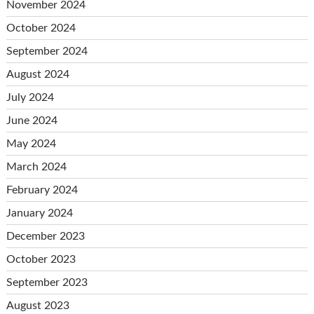
November 2024
October 2024
September 2024
August 2024
July 2024
June 2024
May 2024
March 2024
February 2024
January 2024
December 2023
October 2023
September 2023
August 2023