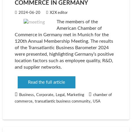
COMMERCE IN GERMANY
2024-06-20
X2X editor
The members of the
American Chamber of
Commerce in Germany met in Munich for the
120th Annual Membership Meeting. The results
of the Transatlantic Business Barometer 2024
were presented, highlighting Germany’s positive
location factors such as employee quality, R&D,
and supplier networks.
Read the full article
,
,
,
Business
Corporate
Legal
Marketing
chamber of
,
,
commerce
transatlantic business community
USA