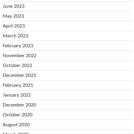
June 2023
May 2023
April 2023
March 2023
February 2023
November 2022
October 2022
December 2021
February 2021
January 2021
December 2020
October 2020
August 2020