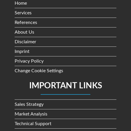
Home
Services
References
About Us
Disclaimer
Imprint
Privacy Policy
Change Cookie Settings
IMPORTANT LINKS
Sales Strategy
Market Analysis
Technical Support