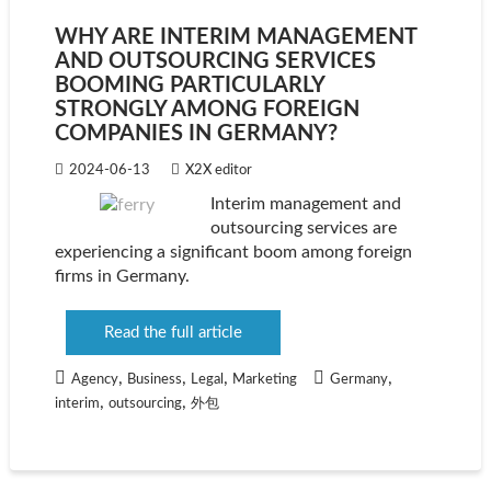
WHY ARE INTERIM MANAGEMENT
AND OUTSOURCING SERVICES
BOOMING PARTICULARLY
STRONGLY AMONG FOREIGN
COMPANIES IN GERMANY?
2024-06-13
X2X editor
Interim management and
outsourcing services are
experiencing a significant boom among foreign
firms in Germany.
Read the full article
,
,
,
,
Agency
Business
Legal
Marketing
Germany
,
,
interim
outsourcing
外包