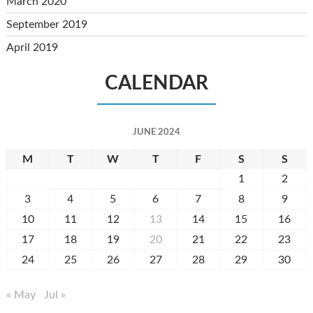
March 2020
September 2019
April 2019
CALENDAR
JUNE 2024
M
T
W
T
F
S
S
1
2
3
4
5
6
7
8
9
10
11
12
13
14
15
16
17
18
19
20
21
22
23
24
25
26
27
28
29
30
« May
Jul »