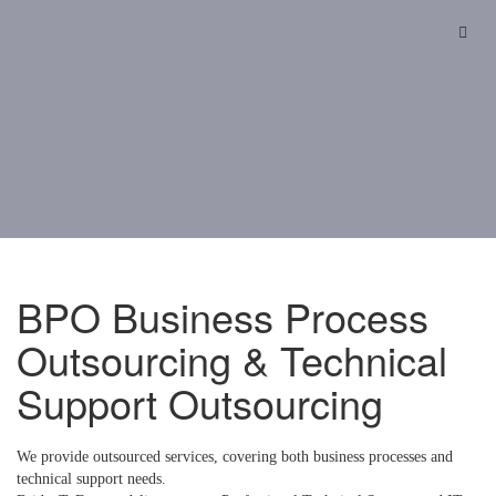
Skip
to
content
BPO Business Process
Outsourcing & Technical
Support Outsourcing
We provide outsourced services, covering both business processes and
technical support needs.