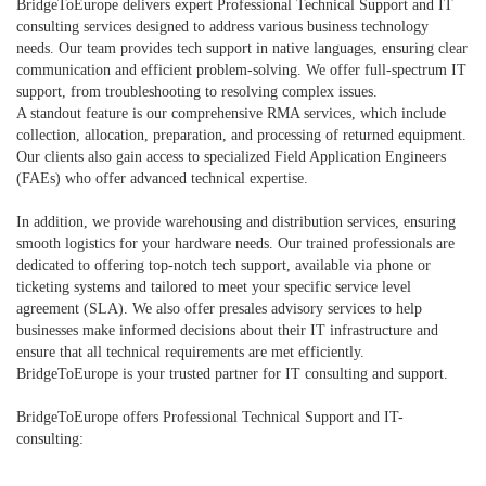
BridgeToEurope delivers expert Professional Technical Support and IT
consulting services designed to address various business technology
needs. Our team provides tech support in native languages, ensuring clear
communication and efficient problem-solving. We offer full-spectrum IT
support, from troubleshooting to resolving complex issues.
A standout feature is our comprehensive RMA services, which include
collection, allocation, preparation, and processing of returned equipment.
Our clients also gain access to specialized Field Application Engineers
(FAEs) who offer advanced technical expertise.
In addition, we provide warehousing and distribution services, ensuring
smooth logistics for your hardware needs. Our trained professionals are
dedicated to offering top-notch tech support, available via phone or
ticketing systems and tailored to meet your specific service level
agreement (SLA). We also offer presales advisory services to help
businesses make informed decisions about their IT infrastructure and
ensure that all technical requirements are met efficiently.
BridgeToEurope is your trusted partner for IT consulting and support.
BridgeToEurope offers Professional Technical Support and IT-
consulting: