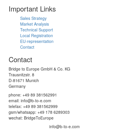
Important Links
Sales Strategy
Market Analysis
Technical Support
Local Registration
EU-representation
Contact
Contact
Bridge to Europe GmbH & Co. KG
Trausnitzstr. 8
D-81671 Munich
Germany
phone: +49 89 381562991
email: info@b-to-e.com
telefax: +49 89 381562999
gsm/whatsapp: +49 178 6289303
wechat: BridgeToEurope
info@b-to-e.com