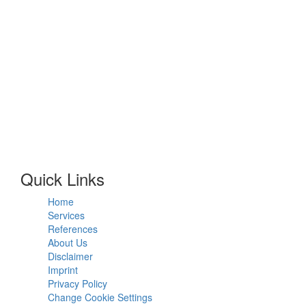
Quick Links
Home
Services
References
About Us
Disclaimer
Imprint
Privacy Policy
Change Cookie Settings