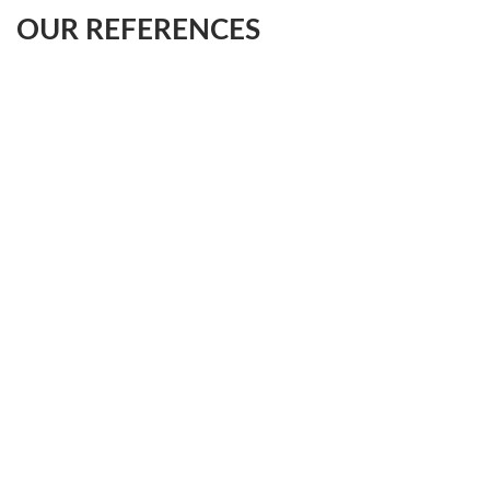
OUR REFERENCES