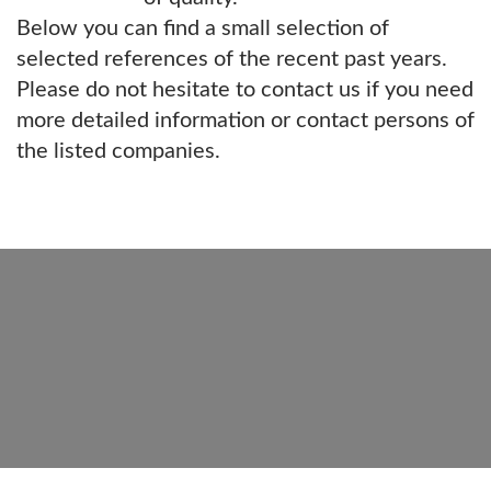
Below you can find a small selection of
selected references of the recent past years.
Please do not hesitate to contact us if you need
more detailed information or contact persons of
the listed companies.