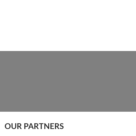
OUR PARTNERS