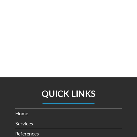
QUICK LINKS
Home
Services
References