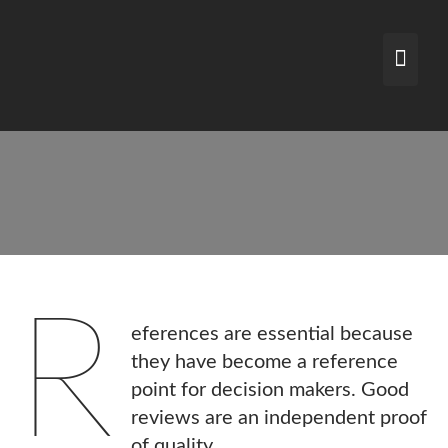
Skip
to
content
R
eferences are essential because
they have become a reference
point for decision makers. Good
reviews are an independent proof
of quality.