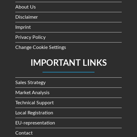
About Us
Disclaimer
Imprint
Privacy Policy
Change Cookie Settings
IMPORTANT LINKS
Sales Strategy
Market Analysis
Technical Support
Local Registration
EU-representation
Contact