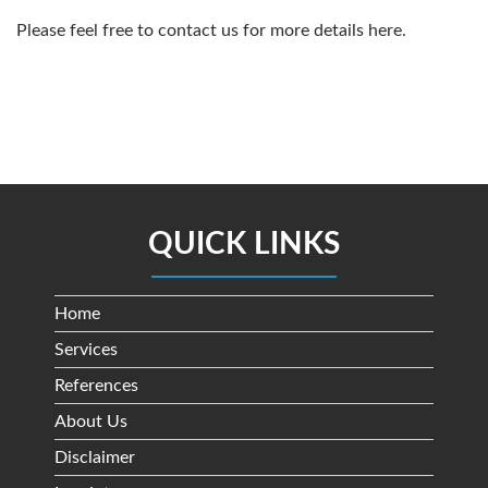
Please feel free to contact us for more details
here
.
QUICK LINKS
Home
Services
References
About Us
Disclaimer