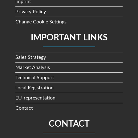
Imprint
Privacy Policy
Change Cookie Settings
IMPORTANT LINKS
Sales Strategy
Market Analysis
Technical Support
Local Registration
EU-representation
Contact
CONTACT