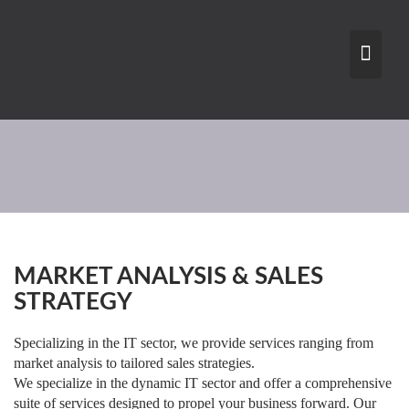
Skip
to
content
MARKET ANALYSIS & SALES
STRATEGY
Specializing in the IT sector, we provide services ranging from
market analysis to tailored sales strategies.
We specialize in the dynamic IT sector and offer a comprehensive
suite of services designed to propel your business forward. Our