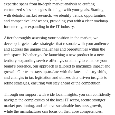
expertise spans from in-depth market analysis to crafting
customized sales strategies that align with your goals. Starting
with detailed market research, we identify trends, opportunities,
and competitive landscapes, providing you with a clear roadmap
for entering or expanding in the IT industry.
After thoroughly assessing your position in the market, we
develop targeted sales strategies that resonate with your audience
and address the unique challenges and opportunities within the
tech space. Whether you’re launching a new product in a new
territory, expanding service offerings, or aiming to enhance your
brand’s presence, our approach is tailored to maximize impact and
growth. Our team stays up-to-date with the latest industry shifts,
and changes in tax legislation and utilizes data-driven insights to
refine strategies, ensuring you stay ahead of the competition.
Through our support with wide local insights, you can confidently
navigate the complexities of the local IT sector, secure stronger
market positioning, and achieve sustainable business growth,
while the manufacturer can focus on their core competencies.