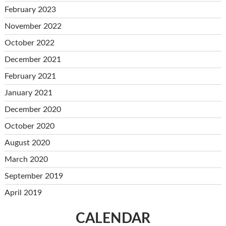
February 2023
November 2022
October 2022
December 2021
February 2021
January 2021
December 2020
October 2020
August 2020
March 2020
September 2019
April 2019
CALENDAR