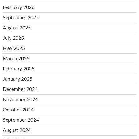
February 2026
September 2025
August 2025
July 2025
May 2025
March 2025
February 2025
January 2025
December 2024
November 2024
October 2024
September 2024
August 2024