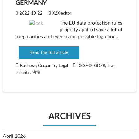
GERMANY
2022-10-22
X2X editor
The EU data protection rules
properly applied save a lot of
irregularities and even avoid possible high fines.
Read the full article
,
,
,
,
,
Business
Corporate
Legal
DSGVO
GDPR
law
,
security
法律
ARCHIVES
April 2026