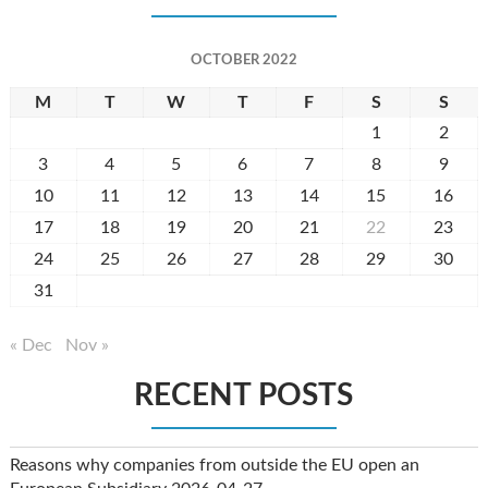
OCTOBER 2022
M
T
W
T
F
S
S
1
2
3
4
5
6
7
8
9
10
11
12
13
14
15
16
17
18
19
20
21
22
23
24
25
26
27
28
29
30
31
« Dec
Nov »
RECENT POSTS
Reasons why companies from outside the EU open an