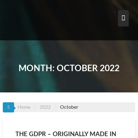
Skip
to
content
MONTH:
OCTOBER 2022
Home
2022
October
THE GDPR – ORIGINALLY MADE IN