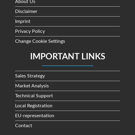
About Us
Disclaimer
Imprint
Privacy Policy
Change Cookie Settings
IMPORTANT LINKS
Sales Strategy
Market Analysis
Technical Support
Local Registration
EU-representation
Contact