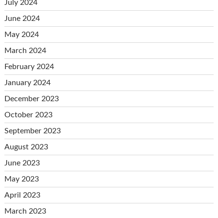
July 2024
June 2024
May 2024
March 2024
February 2024
January 2024
December 2023
October 2023
September 2023
August 2023
June 2023
May 2023
April 2023
March 2023