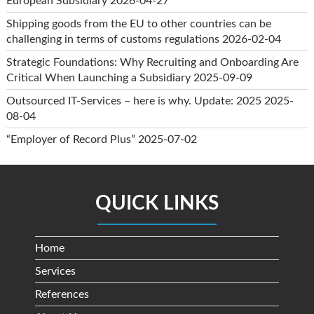
European Subsidiary
2026-04-27
Shipping goods from the EU to other countries can be
challenging in terms of customs regulations
2026-02-04
Strategic Foundations: Why Recruiting and Onboarding Are
Critical When Launching a Subsidiary
2025-09-09
Outsourced IT-Services – here is why. Update: 2025
2025-
08-04
“Employer of Record Plus”
2025-07-02
QUICK LINKS
Home
Services
References