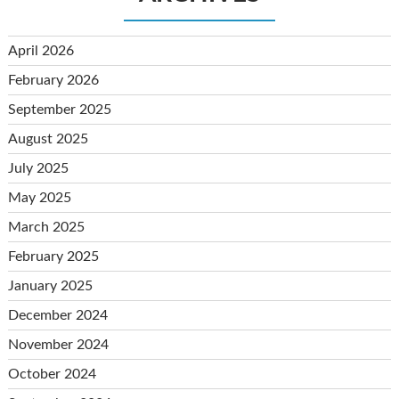
April 2026
February 2026
September 2025
August 2025
July 2025
May 2025
March 2025
February 2025
January 2025
December 2024
November 2024
October 2024