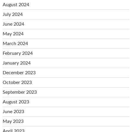
August 2024
July 2024
June 2024
May 2024
March 2024
February 2024
January 2024
December 2023
October 2023
September 2023
August 2023
June 2023
May 2023
April 2023