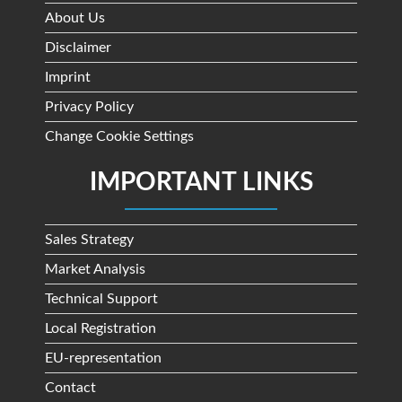
About Us
Disclaimer
Imprint
Privacy Policy
Change Cookie Settings
IMPORTANT LINKS
Sales Strategy
Market Analysis
Technical Support
Local Registration
EU-representation
Contact