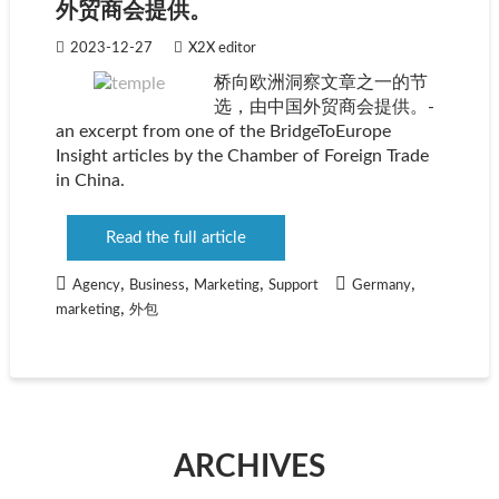
外贸商会提供。
2023-12-27
X2X editor
桥向欧洲洞察文章之一的节
选，由中国外贸商会提供。-
an excerpt from one of the BridgeToEurope
Insight articles by the Chamber of Foreign Trade
in China.
Read the full article
,
,
,
,
Agency
Business
Marketing
Support
Germany
,
marketing
外包
ARCHIVES