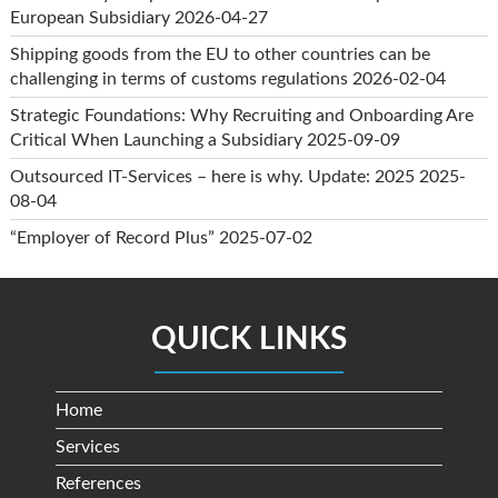
European Subsidiary
2026-04-27
Shipping goods from the EU to other countries can be
challenging in terms of customs regulations
2026-02-04
Strategic Foundations: Why Recruiting and Onboarding Are
Critical When Launching a Subsidiary
2025-09-09
Outsourced IT-Services – here is why. Update: 2025
2025-
08-04
“Employer of Record Plus”
2025-07-02
QUICK LINKS
Home
Services
References