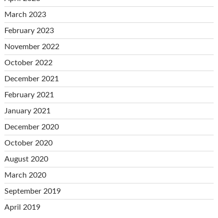
March 2023
February 2023
November 2022
October 2022
December 2021
February 2021
January 2021
December 2020
October 2020
August 2020
March 2020
September 2019
April 2019