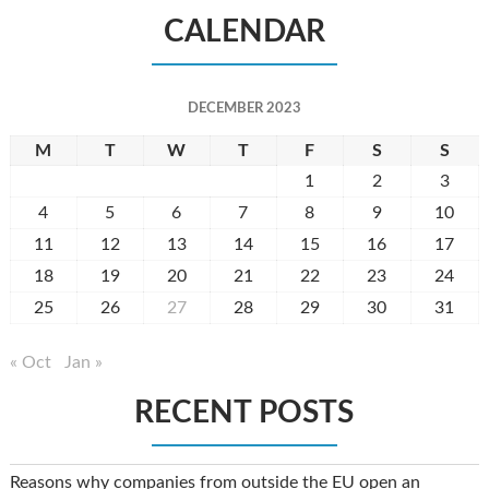
CALENDAR
DECEMBER 2023
M
T
W
T
F
S
S
1
2
3
4
5
6
7
8
9
10
11
12
13
14
15
16
17
18
19
20
21
22
23
24
25
26
27
28
29
30
31
« Oct
Jan »
RECENT POSTS
Reasons why companies from outside the EU open an