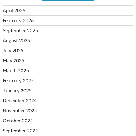
April 2026
February 2026
September 2025
August 2025
July 2025
May 2025
March 2025
February 2025
January 2025
December 2024
November 2024
October 2024
September 2024