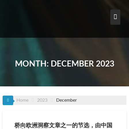
Skip
to
content
MONTH:
DECEMBER 2023
Home
2023
December
桥向欧洲洞察文章之一的节选，由中国