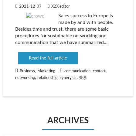
2021-12-07
X2X editor
Sales success in Europe is
made by and with people.
Besides time and trust, there are some basic
procedures for sustainable networking and
communication that we have summarized….
Read the full article
,
,
,
Business
Marketing
communication
contact
,
,
,
networking
relationship
synergies
关系
ARCHIVES