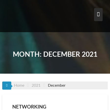
Skip
to
content
MONTH:
DECEMBER 2021
Home
2021
December
NETWORKING