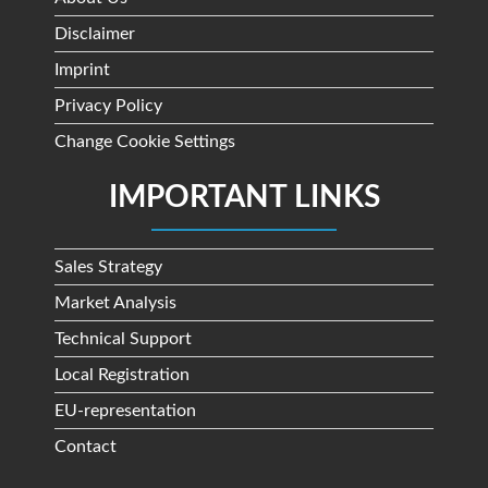
Disclaimer
Imprint
Privacy Policy
Change Cookie Settings
IMPORTANT LINKS
Sales Strategy
Market Analysis
Technical Support
Local Registration
EU-representation
Contact