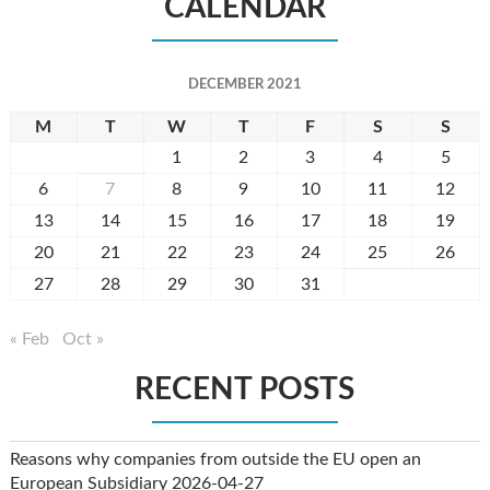
CALENDAR
DECEMBER 2021
M
T
W
T
F
S
S
1
2
3
4
5
6
7
8
9
10
11
12
13
14
15
16
17
18
19
20
21
22
23
24
25
26
27
28
29
30
31
« Feb
Oct »
RECENT POSTS
Reasons why companies from outside the EU open an
European Subsidiary
2026-04-27