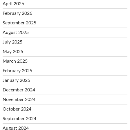
April 2026
February 2026
September 2025
August 2025
July 2025
May 2025
March 2025
February 2025
January 2025
December 2024
November 2024
October 2024
September 2024
August 2024