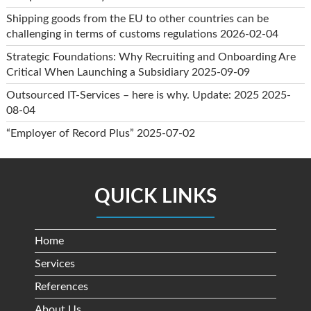
Shipping goods from the EU to other countries can be
challenging in terms of customs regulations
2026-02-04
Strategic Foundations: Why Recruiting and Onboarding Are
Critical When Launching a Subsidiary
2025-09-09
Outsourced IT-Services – here is why. Update: 2025
2025-
08-04
“Employer of Record Plus”
2025-07-02
QUICK LINKS
Home
Services
References
About Us