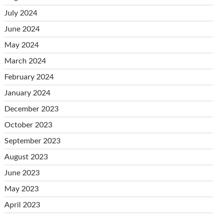
July 2024
June 2024
May 2024
March 2024
February 2024
January 2024
December 2023
October 2023
September 2023
August 2023
June 2023
May 2023
April 2023