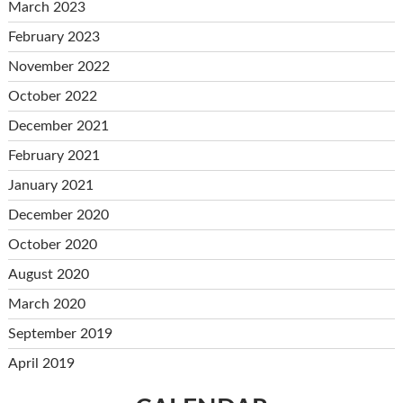
March 2023
February 2023
November 2022
October 2022
December 2021
February 2021
January 2021
December 2020
October 2020
August 2020
March 2020
September 2019
April 2019