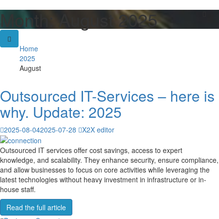
Month:
August 2025
Skip
to
content
Home
2025
August
Outsourced IT-Services – here is
why. Update: 2025
2025-08-04
2025-07-28
X2X editor
Outsourced IT services offer cost savings, access to expert
knowledge, and scalability. They enhance security, ensure compliance,
and allow businesses to focus on core activities while leveraging the
latest technologies without heavy investment in infrastructure or in-
house staff.
Read the full article