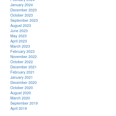
January 2024
December 2023
October 2023
September 2023
August 2023
June 2023
May 2023
April 2023
March 2023
February 2023
November 2022
October 2022
December 2021
February 2021
January 2021
December 2020
October 2020
August 2020
March 2020
September 2019
April 2019