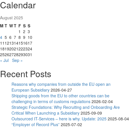
Calendar
August 2025
M
T
W
T
F
S
S
1
2
3
4
5
6
7
8
9
10
11
12
13
14
15
16
17
18
19
20
21
22
23
24
25
26
27
28
29
30
31
« Jul
Sep »
Recent Posts
Reasons why companies from outside the EU open an
European Subsidiary
2026-04-27
Shipping goods from the EU to other countries can be
challenging in terms of customs regulations
2026-02-04
Strategic Foundations: Why Recruiting and Onboarding Are
Critical When Launching a Subsidiary
2025-09-09
Outsourced IT-Services – here is why. Update: 2025
2025-08-04
“Employer of Record Plus”
2025-07-02