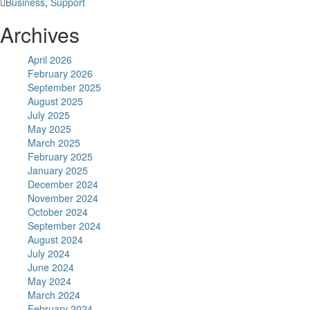
Business
,
Support
Archives
April 2026
February 2026
September 2025
August 2025
July 2025
May 2025
March 2025
February 2025
January 2025
December 2024
November 2024
October 2024
September 2024
August 2024
July 2024
June 2024
May 2024
March 2024
February 2024