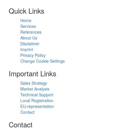
Quick Links
Home
Services
References
About Us
Disclaimer
Imprint
Privacy Policy
Change Cookie Settings
Important Links
Sales Strategy
Market Analysis
Technical Support
Local Registration
EU-representation
Contact
Contact