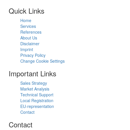
Quick Links
Home
Services
References
About Us
Disclaimer
Imprint
Privacy Policy
Change Cookie Settings
Important Links
Sales Strategy
Market Analysis
Technical Support
Local Registration
EU-representation
Contact
Contact