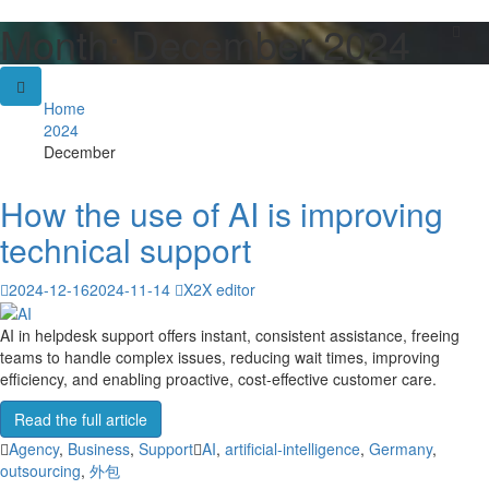
Month:
December 2024
Skip
to
content
Home
2024
December
How the use of AI is improving
technical support
2024-12-16
2024-11-14
X2X editor
AI in helpdesk support offers instant, consistent assistance, freeing
teams to handle complex issues, reducing wait times, improving
efficiency, and enabling proactive, cost-effective customer care.
Read the full article
Agency
,
Business
,
Support
AI
,
artificial-intelligence
,
Germany
,
outsourcing
,
外包