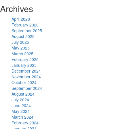
Archives
April 2026
February 2026
September 2025
August 2025
July 2025
May 2025
March 2025
February 2025
January 2025
December 2024
November 2024
October 2024
September 2024
August 2024
July 2024
June 2024
May 2024
March 2024
February 2024
January 2024