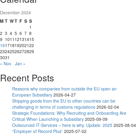
December 2024
M
T
W
T
F
S
S
1
2
3
4
5
6
7
8
9
10
11
12
13
14
15
16
17
18
19
20
21
22
23
24
25
26
27
28
29
30
31
« Nov
Jan »
Recent Posts
Reasons why companies from outside the EU open an
European Subsidiary
2026-04-27
Shipping goods from the EU to other countries can be
challenging in terms of customs regulations
2026-02-04
Strategic Foundations: Why Recruiting and Onboarding Are
Critical When Launching a Subsidiary
2025-09-09
Outsourced IT-Services – here is why. Update: 2025
2025-08-04
“Employer of Record Plus”
2025-07-02