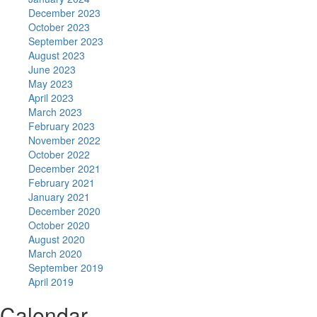
December 2023
October 2023
September 2023
August 2023
June 2023
May 2023
April 2023
March 2023
February 2023
November 2022
October 2022
December 2021
February 2021
January 2021
December 2020
October 2020
August 2020
March 2020
September 2019
April 2019
Calendar