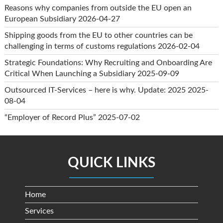
Reasons why companies from outside the EU open an
European Subsidiary
2026-04-27
Shipping goods from the EU to other countries can be
challenging in terms of customs regulations
2026-02-04
Strategic Foundations: Why Recruiting and Onboarding Are
Critical When Launching a Subsidiary
2025-09-09
Outsourced IT-Services – here is why. Update: 2025
2025-
08-04
“Employer of Record Plus”
2025-07-02
QUICK LINKS
Home
Services