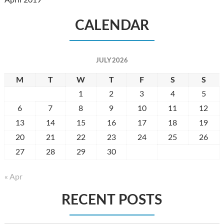
April 2019
CALENDAR
JULY 2026
M
T
W
T
F
S
S
1
2
3
4
5
6
7
8
9
10
11
12
13
14
15
16
17
18
19
20
21
22
23
24
25
26
27
28
29
30
31
« Apr
RECENT POSTS