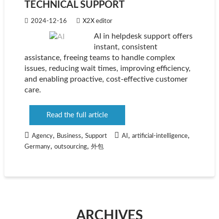
TECHNICAL SUPPORT
2024-12-16
X2X editor
AI in helpdesk support offers
instant, consistent
assistance, freeing teams to handle complex
issues, reducing wait times, improving efficiency,
and enabling proactive, cost-effective customer
care.
Read the full article
,
,
,
,
Agency
Business
Support
AI
artificial-intelligence
,
,
Germany
outsourcing
外包
ARCHIVES