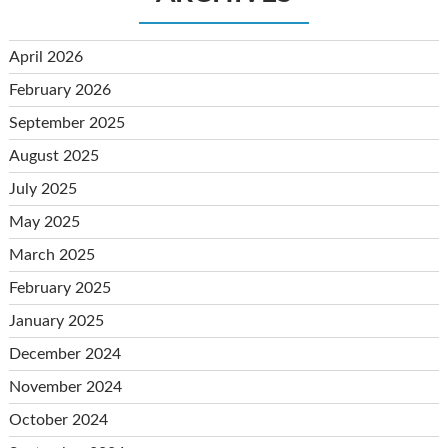
April 2026
February 2026
September 2025
August 2025
July 2025
May 2025
March 2025
February 2025
January 2025
December 2024
November 2024
October 2024