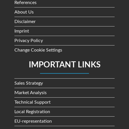
References
About Us
Disclaimer
Imprint
Privacy Policy
Change Cookie Settings
IMPORTANT LINKS
Sales Strategy
Market Analysis
Technical Support
Local Registration
EU-representation