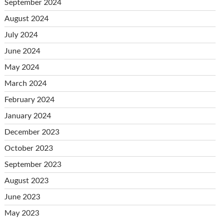
September 2024
August 2024
July 2024
June 2024
May 2024
March 2024
February 2024
January 2024
December 2023
October 2023
September 2023
August 2023
June 2023
May 2023