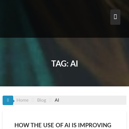
Skip
to
content
TAG:
AI
Home
Blog
AI
HOW THE USE OF AI IS IMPROVING