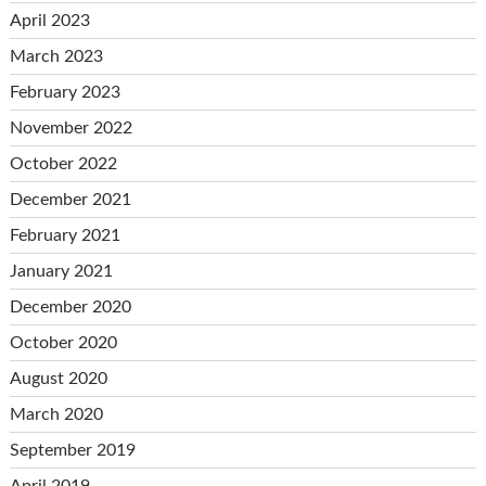
April 2023
March 2023
February 2023
November 2022
October 2022
December 2021
February 2021
January 2021
December 2020
October 2020
August 2020
March 2020
September 2019