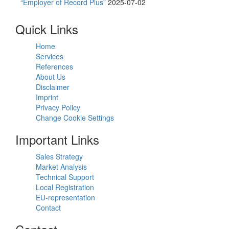
“Employer of Record Plus”
2025-07-02
Quick Links
Home
Services
References
About Us
Disclaimer
Imprint
Privacy Policy
Change Cookie Settings
Important Links
Sales Strategy
Market Analysis
Technical Support
Local Registration
EU-representation
Contact