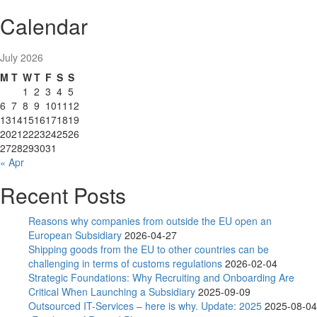
Calendar
July 2026
M
T
W
T
F
S
S
1
2
3
4
5
6
7
8
9
10
11
12
13
14
15
16
17
18
19
20
21
22
23
24
25
26
27
28
29
30
31
« Apr
Recent Posts
Reasons why companies from outside the EU open an
European Subsidiary
2026-04-27
Shipping goods from the EU to other countries can be
challenging in terms of customs regulations
2026-02-04
Strategic Foundations: Why Recruiting and Onboarding Are
Critical When Launching a Subsidiary
2025-09-09
Outsourced IT-Services – here is why. Update: 2025
2025-08-04