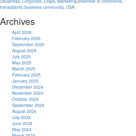
Business
,
Corporate
,
Legal
,
Marketing
chamber of commerce
,
transatlantic business community
,
USA
Archives
April 2026
February 2026
September 2025
August 2025
July 2025
May 2025
March 2025
February 2025
January 2025
December 2024
November 2024
October 2024
September 2024
August 2024
July 2024
June 2024
May 2024
March 2024