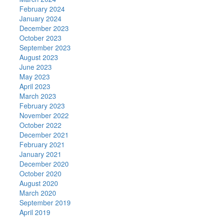
February 2024
January 2024
December 2023
October 2023
September 2023
August 2023
June 2023
May 2023
April 2023
March 2023
February 2023
November 2022
October 2022
December 2021
February 2021
January 2021
December 2020
October 2020
August 2020
March 2020
September 2019
April 2019