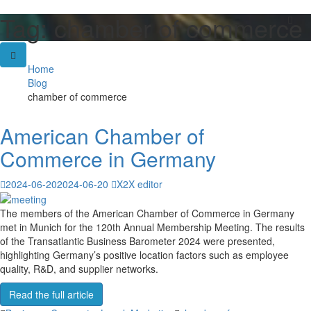
Tag:
chamber of commerce
Skip
to
content
Home
Blog
chamber of commerce
American Chamber of
Commerce in Germany
2024-06-20
2024-06-20
X2X editor
The members of the American Chamber of Commerce in Germany
met in Munich for the 120th Annual Membership Meeting. The results
of the Transatlantic Business Barometer 2024 were presented,
highlighting Germany’s positive location factors such as employee
quality, R&D, and supplier networks.
Read the full article