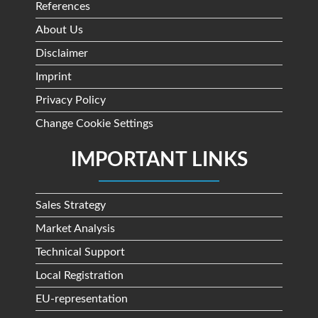
References
About Us
Disclaimer
Imprint
Privacy Policy
Change Cookie Settings
IMPORTANT LINKS
Sales Strategy
Market Analysis
Technical Support
Local Registration
EU-representation