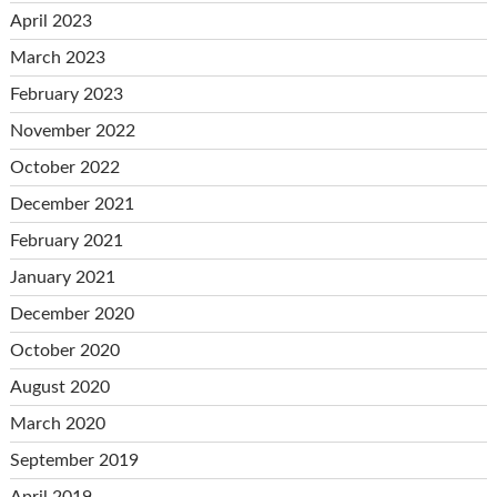
April 2023
March 2023
February 2023
November 2022
October 2022
December 2021
February 2021
January 2021
December 2020
October 2020
August 2020
March 2020
September 2019