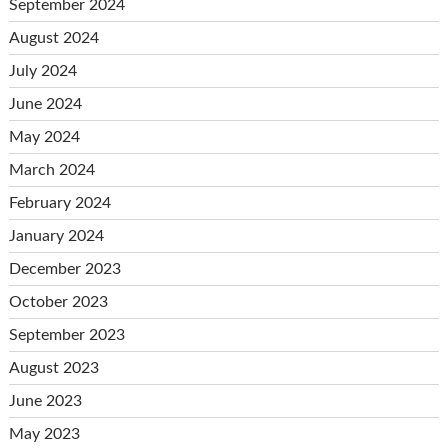
September 2024
August 2024
July 2024
June 2024
May 2024
March 2024
February 2024
January 2024
December 2023
October 2023
September 2023
August 2023
June 2023
May 2023