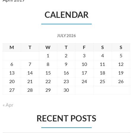
April 2019
CALENDAR
JULY 2026
M
T
W
T
F
S
S
1
2
3
4
5
6
7
8
9
10
11
12
13
14
15
16
17
18
19
20
21
22
23
24
25
26
27
28
29
30
31
« Apr
RECENT POSTS