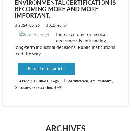
ENVIRONMENTAL CERTIFICATION IS
BECOMING MORE AND MORE
IMPORTANT.
2024-05-25
X2X editor
Increased environmental
awareness is influencing
long-term industrial decisions. Public institutions
lead the way.
Read the full article
,
,
,
,
Agency
Business
Legal
certification
environment
,
,
Germany
outsourcing
外包
ARCHIVES