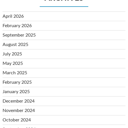
April 2026
February 2026
September 2025
August 2025
July 2025
May 2025
March 2025
February 2025
January 2025
December 2024
November 2024
October 2024