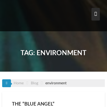
Skip
to
content
TAG:
ENVIRONMENT
Home
Blog
environment
THE “BLUE ANGEL”