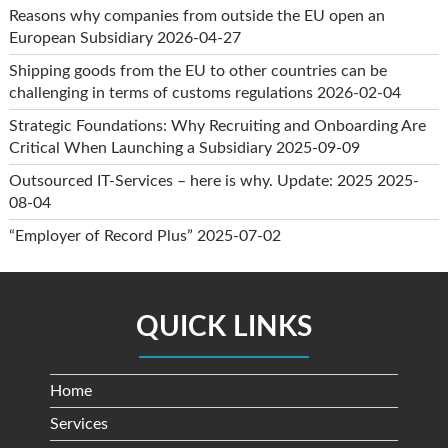
Reasons why companies from outside the EU open an
European Subsidiary
2026-04-27
Shipping goods from the EU to other countries can be
challenging in terms of customs regulations
2026-02-04
Strategic Foundations: Why Recruiting and Onboarding Are
Critical When Launching a Subsidiary
2025-09-09
Outsourced IT-Services – here is why. Update: 2025
2025-
08-04
“Employer of Record Plus”
2025-07-02
QUICK LINKS
Home
Services