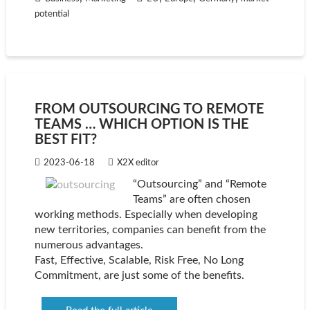
potential
FROM OUTSOURCING TO REMOTE
TEAMS … WHICH OPTION IS THE
BEST FIT?
2023-06-18
X2X editor
“Outsourcing” and “Remote
Teams” are often chosen
working methods. Especially when developing
new territories, companies can benefit from the
numerous advantages.
Fast, Effective, Scalable, Risk Free, No Long
Commitment, are just some of the benefits.