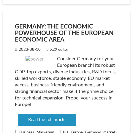
GERMANY: THE ECONOMIC
POWERHOUSE OF THE EUROPEAN
ECONOMIC AREA
2023-08-10
X2X editor
Consider Germany for your
European branch! Its robust
GDP, top exports, diverse industries, R&D focus,
skilled workforce, stable economy, EU market
access, business-friendly environment, and
strong financial sector make it the prime choice
for technical expansion. Propel your success in
Europe!
Read the full article
,
,
,
,
Business
Marketing
EU
Europe
Germany
market-