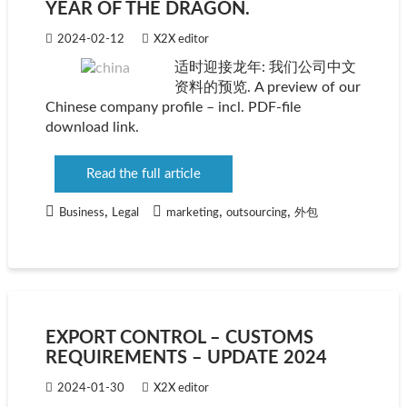
YEAR OF THE DRAGON.
2024-02-12
X2X editor
适时迎接龙年: 我们公司中文
资料的预览. A preview of our
Chinese company profile – incl. PDF-file
download link.
Read the full article
,
,
,
Business
Legal
marketing
outsourcing
外包
EXPORT CONTROL – CUSTOMS
REQUIREMENTS – UPDATE 2024
2024-01-30
X2X editor