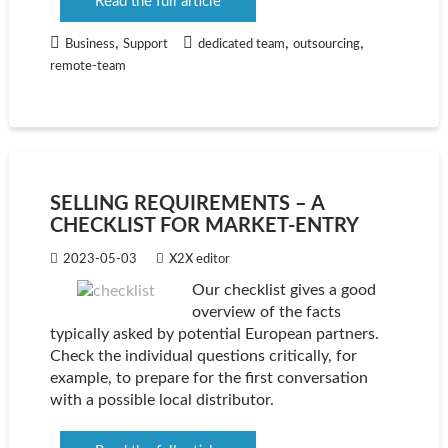
Read the full article
,
,
,
Business
Support
dedicated team
outsourcing
remote-team
SELLING REQUIREMENTS – A
CHECKLIST FOR MARKET-ENTRY
2023-05-03
X2X editor
Our checklist gives a good
overview of the facts
typically asked by potential European partners.
Check the individual questions critically, for
example, to prepare for the first conversation
with a possible local distributor.