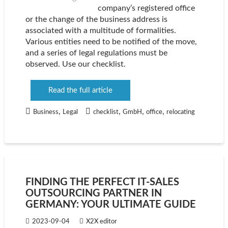
company’s registered office
or the change of the business address is
associated with a multitude of formalities.
Various entities need to be notified of the move,
and a series of legal regulations must be
observed. Use our checklist.
Read the full article
,
,
,
,
Business
Legal
checklist
GmbH
office
relocating
FINDING THE PERFECT IT-SALES
OUTSOURCING PARTNER IN
GERMANY: YOUR ULTIMATE GUIDE
2023-09-04
X2X editor