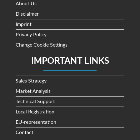
About Us
Disclaimer
Imprint
Privacy Policy
Change Cookie Settings
IMPORTANT LINKS
Sales Strategy
Market Analysis
Technical Support
Local Registration
EU-representation
Contact