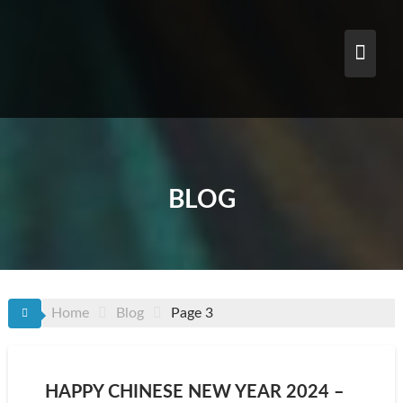
Skip
to
content
BLOG
Home
Blog
Page 3
HAPPY CHINESE NEW YEAR 2024 –