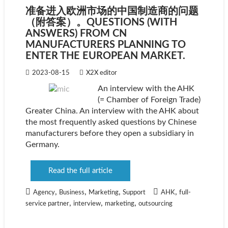
准备进入欧洲市场的中国制造商的问题
（附答案）。QUESTIONS (WITH
ANSWERS) FROM CN
MANUFACTURERS PLANNING TO
ENTER THE EUROPEAN MARKET.
2023-08-15
X2X editor
An interview with the AHK
(= Chamber of Foreign Trade)
Greater China. An interview with the AHK about
the most frequently asked questions by Chinese
manufacturers before they open a subsidiary in
Germany.
Read the full article
,
,
,
,
Agency
Business
Marketing
Support
AHK
full-
,
,
,
service partner
interview
marketing
outsourcing