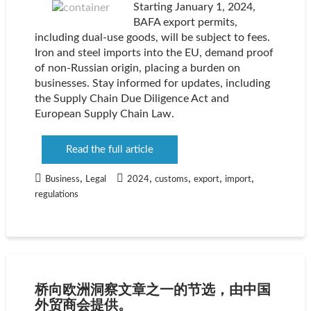
Starting January 1, 2024,
BAFA export permits,
including dual-use goods, will be subject to fees.
Iron and steel imports into the EU, demand proof
of non-Russian origin, placing a burden on
businesses. Stay informed for updates, including
the Supply Chain Due Diligence Act and
European Supply Chain Law.
Read the full article
,
,
,
,
,
Business
Legal
2024
customs
export
import
regulations
桥向欧洲洞察文章之一的节选，由中国
外贸商会提供。