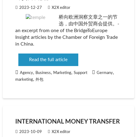
2023-12-27
X2X editor
桥向欧洲洞察文章之一的节
选，由中国外贸商会提供。-
an excerpt from one of the BridgeToEurope
Insight articles by the Chamber of Foreign Trade
in China.
Read the full article
,
,
,
,
Agency
Business
Marketing
Support
Germany
,
marketing
外包
INTERNATIONAL MONEY TRANSFER
2023-10-09
X2X editor