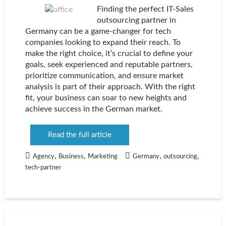
Finding the perfect IT-Sales
outsourcing partner in
Germany can be a game-changer for tech
companies looking to expand their reach. To
make the right choice, it’s crucial to define your
goals, seek experienced and reputable partners,
prioritize communication, and ensure market
analysis is part of their approach. With the right
fit, your business can soar to new heights and
achieve success in the German market.
Read the full article
,
,
,
,
Agency
Business
Marketing
Germany
outsourcing
tech-partner