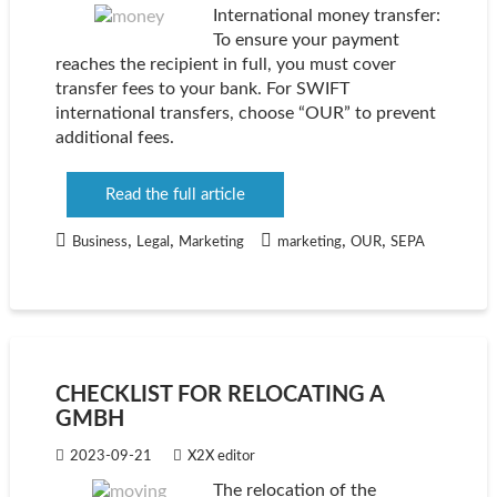
International money transfer:
To ensure your payment
reaches the recipient in full, you must cover
transfer fees to your bank. For SWIFT
international transfers, choose “OUR” to prevent
additional fees.
Read the full article
,
,
,
,
Business
Legal
Marketing
marketing
OUR
SEPA
CHECKLIST FOR RELOCATING A
GMBH
2023-09-21
X2X editor
The relocation of the