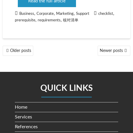
Read the full article
,
,
,
,
Business
Corporate
Marketing
Support
checklist
,
,
prerequisite
requirements
核对清单
POSTS
Older posts
Newer posts
NAVIGATION
QUICK LINKS
Home
Services
References